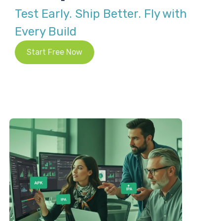
Test Early. Ship Better. Fly with
Every Build
Start Free Now