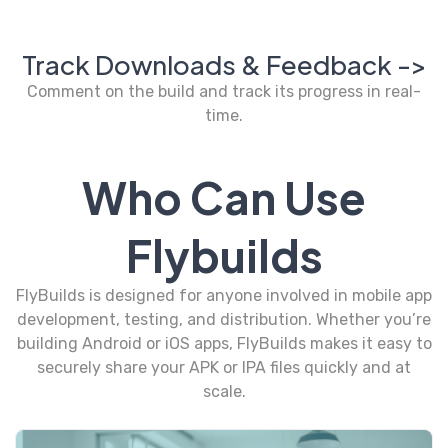
Track Downloads & Feedback ->
Comment on the build and track its progress in real-
time.
Who Can Use
Flybuilds
FlyBuilds is designed for anyone involved in mobile app
development, testing, and distribution. Whether you’re
building Android or iOS apps, FlyBuilds makes it easy to
securely share your APK or IPA files quickly and at
scale.