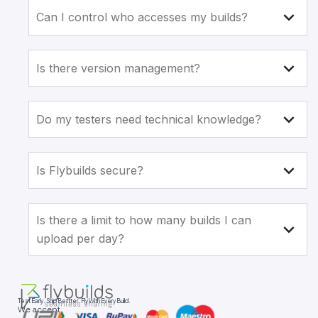
Can I control who accesses my builds?
Is there version management?
Do my testers need technical knowledge?
Is Flybuilds secure?
Is there a limit to how many builds I can
upload per day?
Test Early. Ship Bettter. Fly With Every Build.
We accept