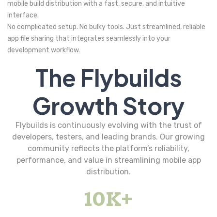
mobile build distribution with a fast, secure, and intuitive
interface.
No complicated setup. No bulky tools. Just streamlined, reliable
app file sharing that integrates seamlessly into your
development workflow.
The Flybuilds
Growth Story
Flybuilds is continuously evolving with the trust of
developers, testers, and leading brands. Our growing
community reflects the platform’s reliability,
performance, and value in streamlining mobile app
distribution.
10
K+