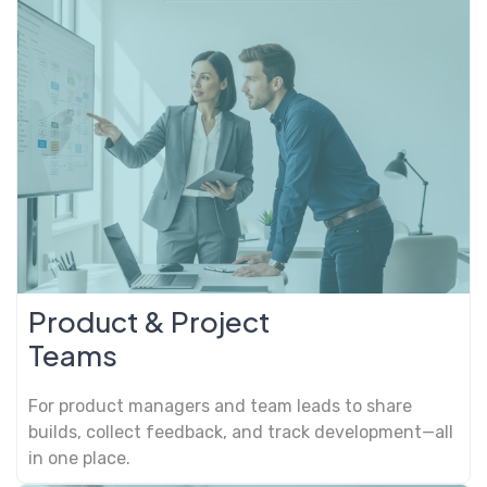
Product & Project
Teams
For product managers and team leads to share
builds, collect feedback, and track development—all
in one place.