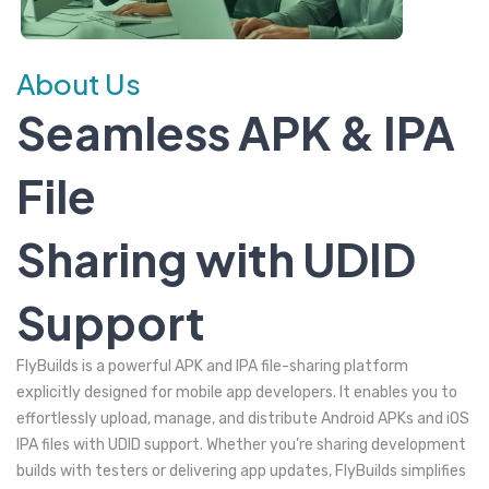
About Us
Seamless APK & IPA
File
Sharing with UDID
Support
FlyBuilds is a powerful APK and IPA file-sharing platform
explicitly designed for mobile app developers. It enables you to
effortlessly upload, manage, and distribute Android APKs and iOS
IPA files with UDID support. Whether you’re sharing development
builds with testers or delivering app updates, FlyBuilds simplifies