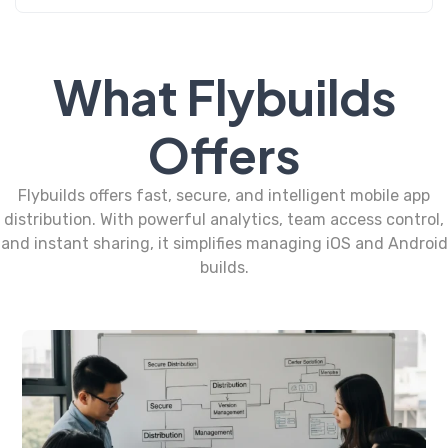
What Flybuilds
Offers
Flybuilds offers fast, secure, and intelligent mobile app
distribution. With powerful analytics, team access control,
and instant sharing, it simplifies managing iOS and Android
builds.