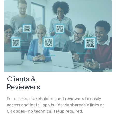
Clients &
Reviewers
For clients, stakeholders, and reviewers to easily
access and install app builds via shareable links or
QR codes—no technical setup required.