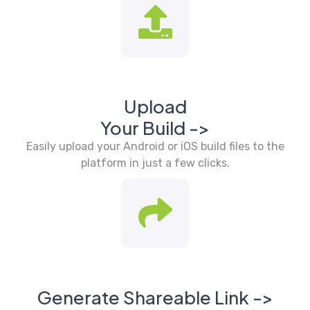
Upload
Your Build ->
Easily upload your Android or iOS build files to the
platform in just a few clicks.
Generate Shareable Link ->