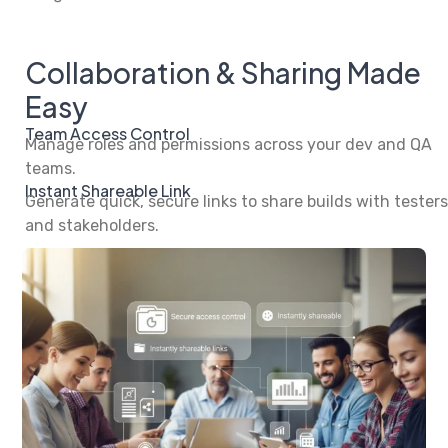
Collaboration & Sharing Made
Easy
Team Access Control
Manage roles and permissions across your dev and QA
teams.
Instant Shareable Link
Generate quick, secure links to share builds with testers
and stakeholders.