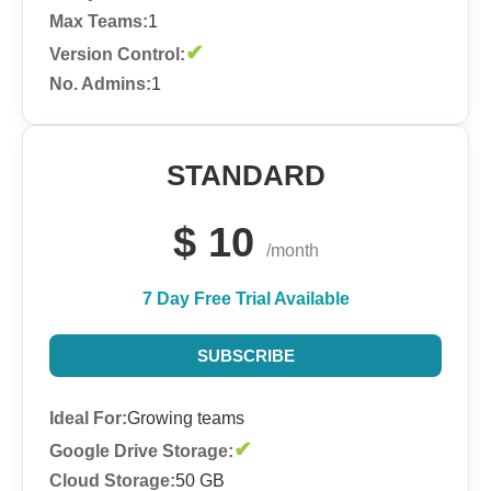
Max Teams:
1
✔
Version Control:
No. Admins:
1
STANDARD
$
10
/month
7 Day Free Trial Available
SUBSCRIBE
Ideal For:
Growing teams
✔
Google Drive Storage:
Cloud Storage:
50 GB