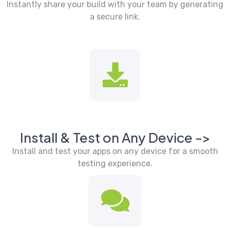
Instantly share your build with your team by generating
a secure link.
Install & Test on Any Device ->
Install and test your apps on any device for a smooth
testing experience.