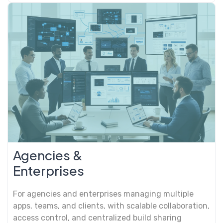
Agencies &
Enterprises
For agencies and enterprises managing multiple
apps, teams, and clients, with scalable collaboration,
access control, and centralized build sharing