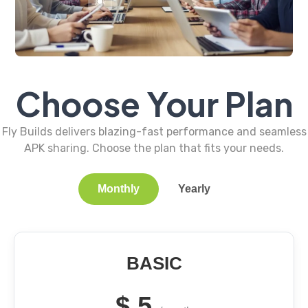
Choose Your Plan
Fly Builds delivers blazing-fast performance and seamless
APK sharing. Choose the plan that fits your needs.
Monthly
Yearly
BASIC
$
5