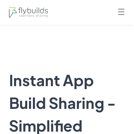
Skip
☰
to
content
Instant App
Build Sharing -
Simplified