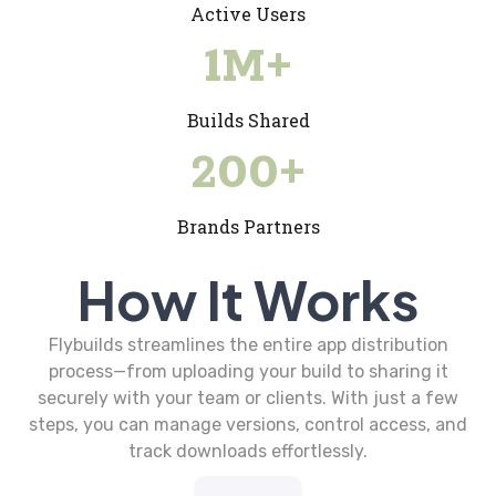
Active Users
1
M+
Builds Shared
200
+
Brands Partners
How It Works
Flybuilds streamlines the entire app distribution
process—from uploading your build to sharing it
securely with your team or clients. With just a few
steps, you can manage versions, control access, and
track downloads effortlessly.