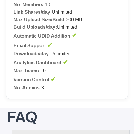
No. Members:
10
Link Shares/day:
Unlimited
Max Upload Size/Build:
300 MB
Build Uploads/day:
Unlimited
✔
Automatic UDID Addition:
✔
Email Support:
Downloads/day:
Unlimited
✔
Analytics Dashboard:
Max Teams:
10
✔
Version Control:
No. Admins:
3
FAQ