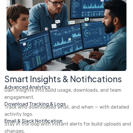
Smart Insights & Notifications
Advanced Analytics
Gain insights into build usage, downloads, and team
engagement.
Download Tracking & Logs
Track who downloaded what, and when — with detailed
activity logs.
Email & Slack Notification
Stay in the loop with instant alerts for build uploads and
changes.