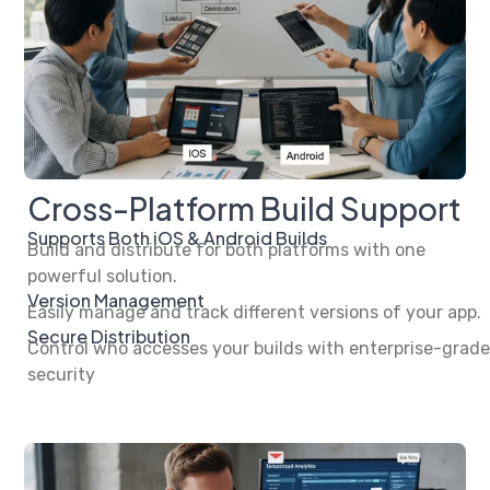
Cross-Platform Build Support
Supports Both iOS & Android Builds
Build and distribute for both platforms with one
powerful solution.
Version Management
Easily manage and track different versions of your app.
Secure Distribution
Control who accesses your builds with enterprise-grade
security