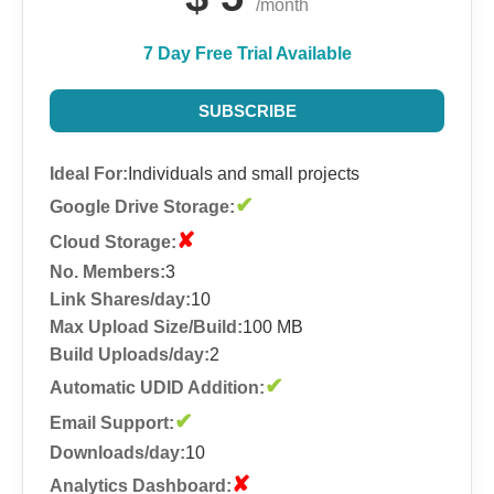
/month
7 Day Free Trial Available
SUBSCRIBE
Ideal For:
Individuals and small projects
✔
Google Drive Storage:
✘
Cloud Storage:
No. Members:
3
Link Shares/day:
10
Max Upload Size/Build:
100 MB
Build Uploads/day:
2
✔
Automatic UDID Addition:
✔
Email Support:
Downloads/day:
10
✘
Analytics Dashboard: