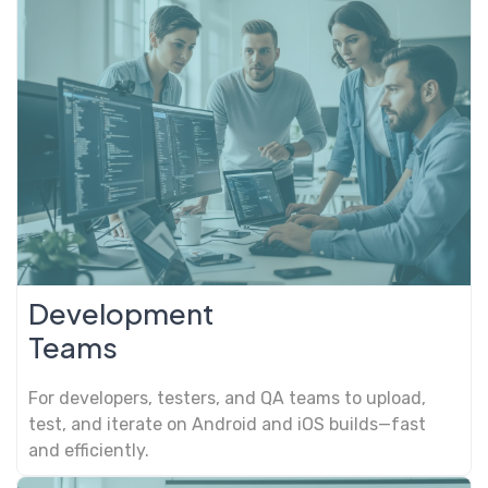
Development
Teams
For developers, testers, and QA teams to upload,
test, and iterate on Android and iOS builds—fast
and efficiently.