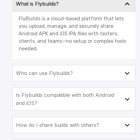
What is Flybuilds?
FlyBuilds is a cloud-based platform that lets
you upload, manage, and securely share
Android APK and iOS IPA files with testers,
clients, and teams—no setup or complex tools
needed.
Who can use Flybuilds?
Is Flybuilds compatible with both Android
and iOS?
How do I share builds with others?