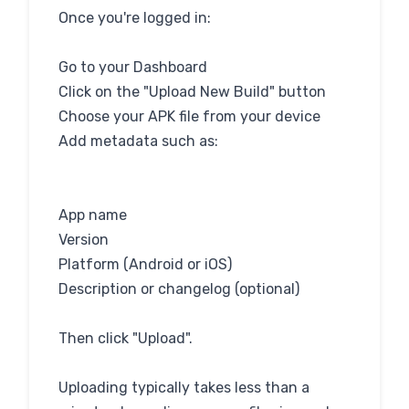
Once you're logged in:
Go to your Dashboard
Click on the "Upload New Build" button
Choose your APK file from your device
Add metadata such as:
App name
Version
Platform (Android or iOS)
Description or changelog (optional)
Then click "Upload".
Uploading typically takes less than a