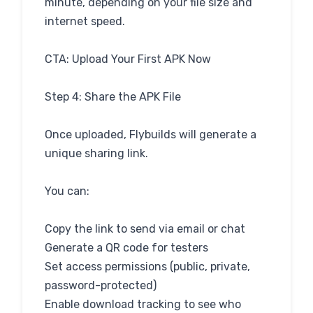
minute, depending on your file size and
internet speed.
CTA: Upload Your First APK Now
Step 4: Share the APK File
Once uploaded, Flybuilds will generate a
unique sharing link.
You can:
Copy the link to send via email or chat
Generate a QR code for testers
Set access permissions (public, private,
password-protected)
Enable download tracking to see who