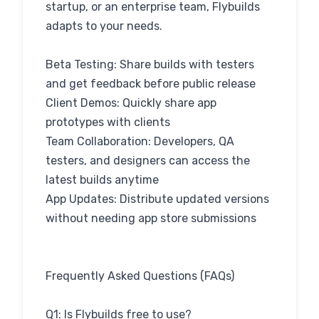
startup, or an enterprise team, Flybuilds
adapts to your needs.
Beta Testing: Share builds with testers
and get feedback before public release
Client Demos: Quickly share app
prototypes with clients
Team Collaboration: Developers, QA
testers, and designers can access the
latest builds anytime
App Updates: Distribute updated versions
without needing app store submissions
Frequently Asked Questions (FAQs)
Q1: Is Flybuilds free to use?