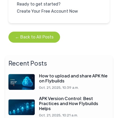
Ready to get started?
← Back to All Posts
Recent Posts
How to upload and share APK file
on Flybuilds
Oct. 21, 2025, 10:39 a.m.
APK Version Control: Best
Practices and How Flybuilds
Helps
Oct. 21, 2025, 10:21 a.m.