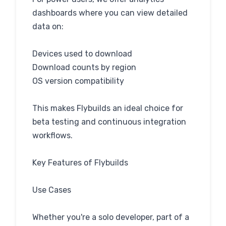
dashboards where you can view detailed
data on:
Devices used to download
Download counts by region
OS version compatibility
This makes Flybuilds an ideal choice for
beta testing and continuous integration
workflows.
Key Features of Flybuilds
Use Cases
Whether you're a solo developer, part of a