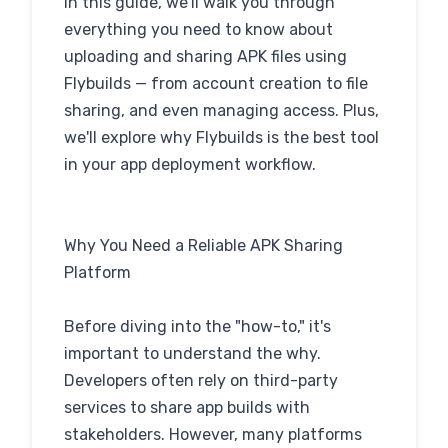
In this guide, we'll walk you through
everything you need to know about
uploading and sharing APK files using
Flybuilds — from account creation to file
sharing, and even managing access. Plus,
we'll explore why Flybuilds is the best tool
in your app deployment workflow.
Why You Need a Reliable APK Sharing
Platform
Before diving into the "how-to," it's
important to understand the why.
Developers often rely on third-party
services to share app builds with
stakeholders. However, many platforms