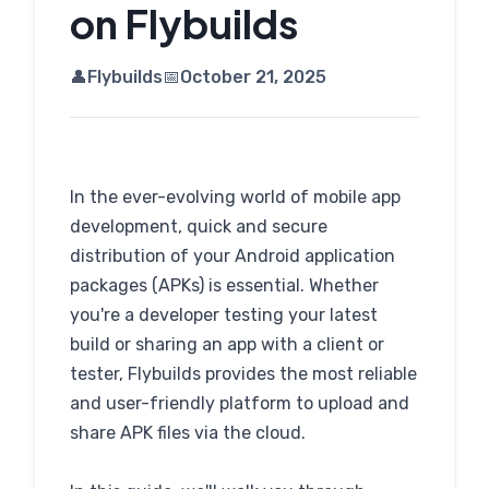
on Flybuilds
👤
Flybuilds
📅
October 21, 2025
In the ever-evolving world of mobile app
development, quick and secure
distribution of your Android application
packages (APKs) is essential. Whether
you're a developer testing your latest
build or sharing an app with a client or
tester, Flybuilds provides the most reliable
and user-friendly platform to upload and
share APK files via the cloud.