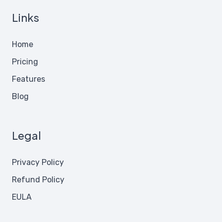
Links
Home
Pricing
Features
Blog
Legal
Privacy Policy
Refund Policy
EULA