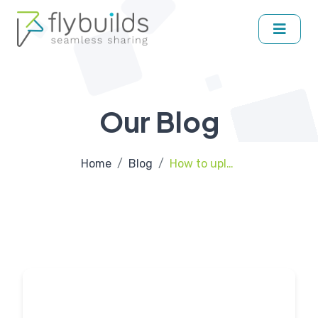
Our Blog
Home
Blog
How to upload and share APK file on Flybuilds