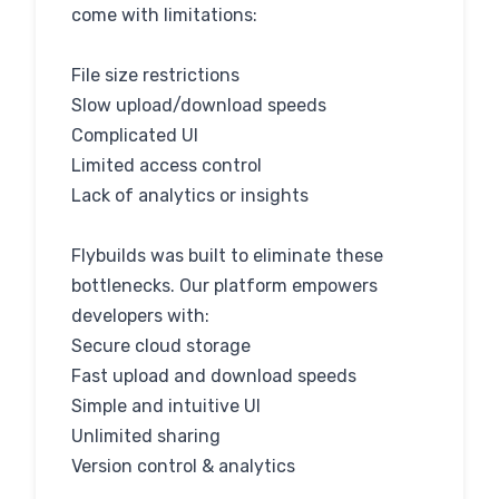
come with limitations:
File size restrictions
Slow upload/download speeds
Complicated UI
Limited access control
Lack of analytics or insights
Flybuilds was built to eliminate these
bottlenecks. Our platform empowers
developers with:
Secure cloud storage
Fast upload and download speeds
Simple and intuitive UI
Unlimited sharing
Version control & analytics