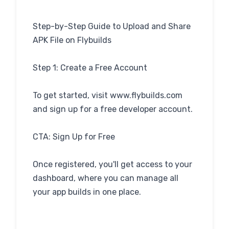
Step-by-Step Guide to Upload and Share
APK File on Flybuilds
Step 1: Create a Free Account
To get started, visit www.flybuilds.com
and sign up for a free developer account.
CTA: Sign Up for Free
Once registered, you'll get access to your
dashboard, where you can manage all
your app builds in one place.