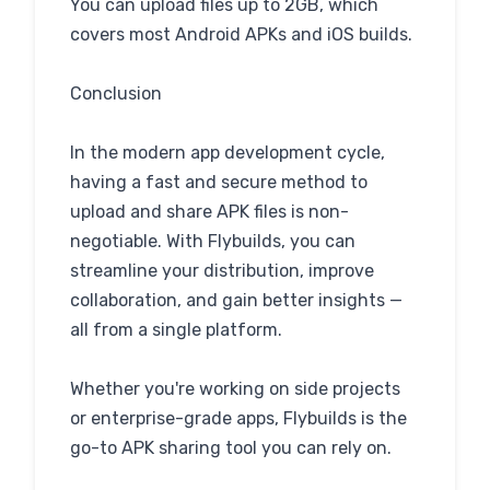
You can upload files up to 2GB, which
covers most Android APKs and iOS builds.
Conclusion
In the modern app development cycle,
having a fast and secure method to
upload and share APK files is non-
negotiable. With Flybuilds, you can
streamline your distribution, improve
collaboration, and gain better insights —
all from a single platform.
Whether you're working on side projects
or enterprise-grade apps, Flybuilds is the
go-to APK sharing tool you can rely on.