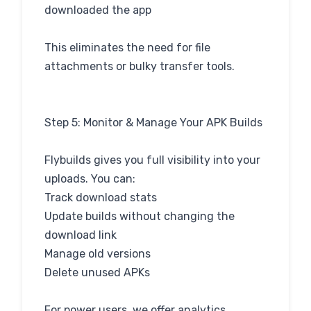
downloaded the app
This eliminates the need for file
attachments or bulky transfer tools.
Step 5: Monitor & Manage Your APK Builds
Flybuilds gives you full visibility into your
uploads. You can:
Track download stats
Update builds without changing the
download link
Manage old versions
Delete unused APKs
For power users, we offer analytics