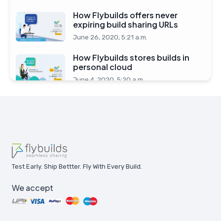
How Flybuilds offers never
expiring build sharing URLs
June 26, 2020, 5:21 a.m.
How Flybuilds stores builds in
personal cloud
June 4, 2020, 5:20 a.m.
Test Early. Ship Bettter. Fly With Every Build.
We accept