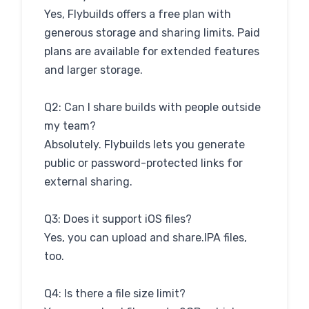
Yes, Flybuilds offers a free plan with
generous storage and sharing limits. Paid
plans are available for extended features
and larger storage.
Q2: Can I share builds with people outside
my team?
Absolutely. Flybuilds lets you generate
public or password-protected links for
external sharing.
Q3: Does it support iOS files?
Yes, you can upload and share.IPA files,
too.
Q4: Is there a file size limit?