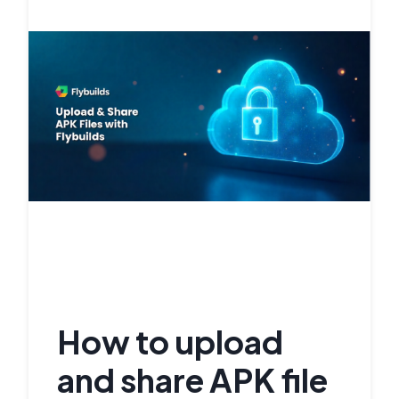
How to upload
and share APK file