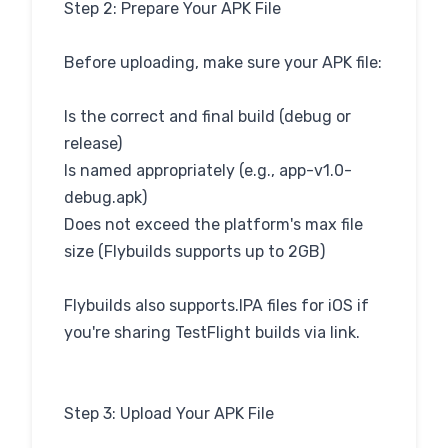
Step 2: Prepare Your APK File
Before uploading, make sure your APK file:
Is the correct and final build (debug or
release)
Is named appropriately (e.g., app-v1.0-
debug.apk)
Does not exceed the platform's max file
size (Flybuilds supports up to 2GB)
Flybuilds also supports.IPA files for iOS if
you're sharing TestFlight builds via link.
Step 3: Upload Your APK File